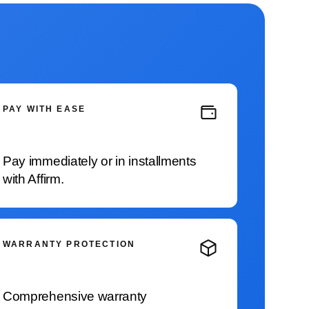
PAY WITH EASE
Pay immediately or in installments
with Affirm.
WARRANTY PROTECTION
Comprehensive warranty