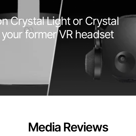
 Crystal Light or Crystal 
 your former VR headset
Media Reviews