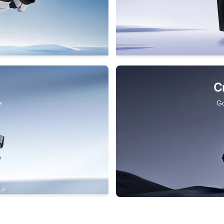
C
e
Go