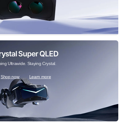
rystal Super QLED
ing Ultrawide. Staying Crystal.
Shop now
Learn more