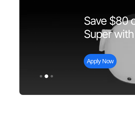
Save $80 on
Super with
Apply Now