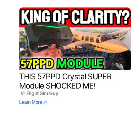
THIS 57PPD Crystal SUPER
Module SHOCKED ME!
-Vr Flight Sim Guy
Learn More