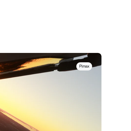
Pimax