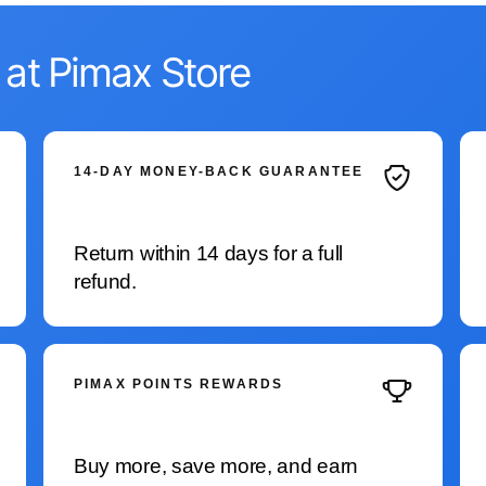
 at Pimax Store
14-DAY MONEY-BACK GUARANTEE
Return within 14 days for a full
refund.
PIMAX POINTS REWARDS
Buy more, save more, and earn