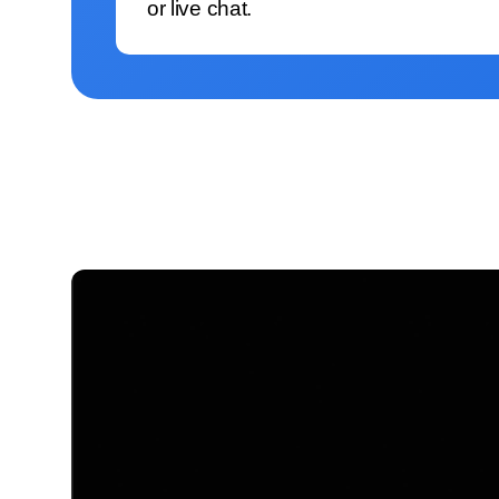
or live chat.