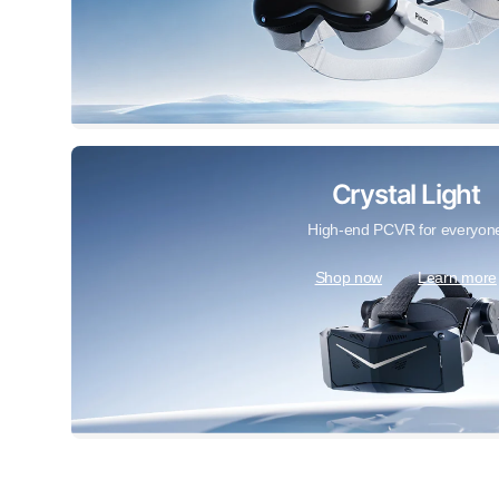
Crystal Light
High-end PCVR for everyon
Shop now
Learn more