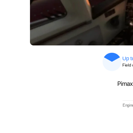
Up t
Field 
Pimax
Engine