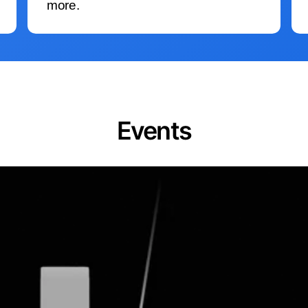
more.
Events