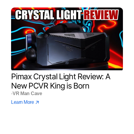
Pimax Crystal Light Review: A
New PCVR King is Born
-
VR Man Cave
Learn More