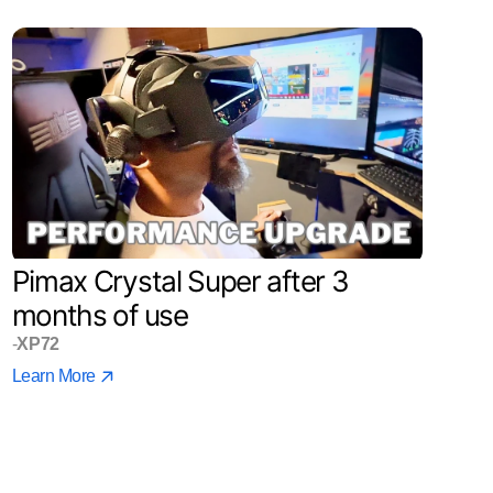
Pimax Crystal Super after 3
months of use
-
XP72
Learn More