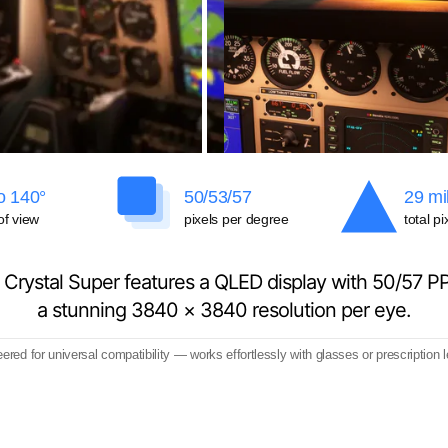
o 140°
50/53/57
29 mil
of view
pixels per degree
total pi
 Crystal Super features a QLED display with 50/57 P
a stunning 3840 × 3840 resolution per eye.
ered for universal compatibility — works effortlessly with glasses or prescription 