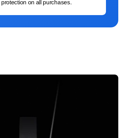
protection on all purchases.