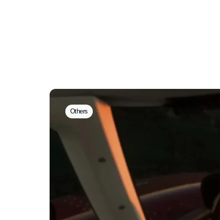
Others