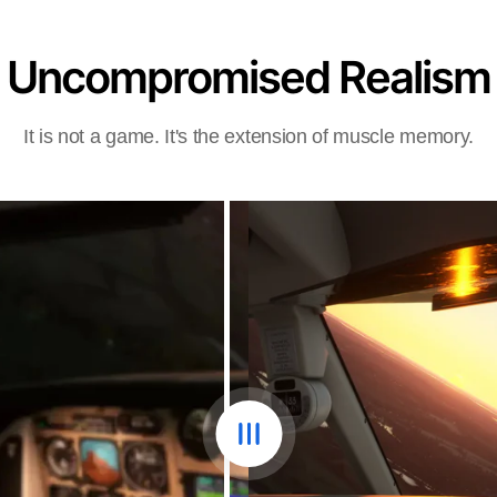
Uncompromised Realism
It is not a game. It's the extension of muscle memory.