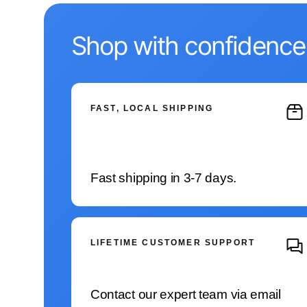
Shop with confidence
FAST, LOCAL SHIPPING
Fast shipping in 3-7 days.
LIFETIME CUSTOMER SUPPORT
Contact our expert team via email