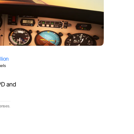
lion
xels
PD and
lenses.