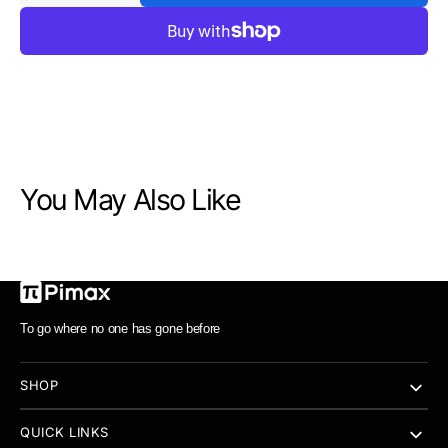
quantity
quantity
for
for
Pimax
Pimax
Portal
Portal
QLED
QLED
handheld
handheld
only
only
8+256G
8+256G
You May Also Like
To go where no one has gone before
SHOP
QUICK LINKS