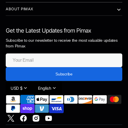
ABOUT PIMAX
Get the Latest Updates from Pimax
Subscribe to our newsletter to receive the most valuable updates
from Pimax
Your
Email
Subscribe
USD $
English
https://twitter.com/pimaxofficial
https://www.facebook.com/pimaxvr
https://www.instagram.com/pimaxofficial/
https://www.youtube.com/PimaxVR/