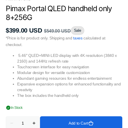
Pimax Portal QLED handheld only
8+256G
$399.00 USD
Sale
$549.00 USD
Sale
Regular
*Price is for product only. Shipping and
taxes
calculated at
price
price
checkout.
5.46″ QLED+MINI-LED display with 4K resolution (3840 x
2160) and 144Hz refresh rate
Touchscreen interface for easy navigation
Modular design for versatile customization
Abundant gaming resources for endless entertainment
Expansive expansion options for enhanced functionality and
creativity
The box includes the handheld only
In Stock
Quantity
Add to Cart
Decrease
Increase